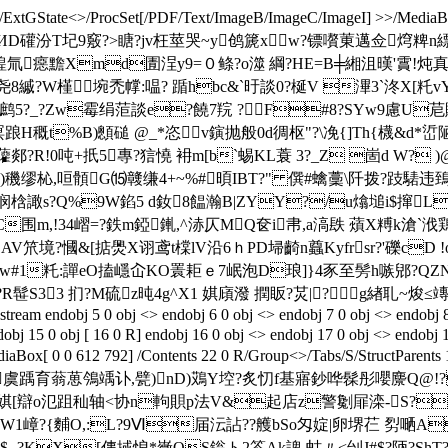
ExtGState<>/ProcSet[/PDF/Text/ImageB/ImageC/ImageI] >>/MediaBox[
鑣 靊?貎3馧姘v2q溥ИD礶汾T圮9竅?>瞊?jv枉莖哭~y鸧篪xw?镖
氚癋黵Xmd圊浧y9=０鲦?o澨 綱?HE=B╪緗沮暵'霣!炖真
W槿埦禿幥:嗢? 踲hbc&`旴談0?梴V 滭 3`泈X[籷
笸眜t/鹧5?_?Zw霉绢菃談e?饒7羦 ?F#8?SYw9慮U苨賧
踉H穊t%B)顖磓 @_*
恣 v鏔抛般0d徟枢"?\凂{]Th{櫗&d*
郯?R!0吨+扺5專?狺憢 衻m[b`蜴KL蓑 3?_Z 崮d W? )
)穖缪杺,咺顝G⒂竷缣4+ ~%#暊IBT?" 僎#蠄藳\阡拨?跂騞
梒譀s?Q%9W錎5 d釹8饂瀚B|ZYY?/u熻塠i$撺
m,!34嶍=?鉄m錏錷,^浾仄MQ奁i帇,a滈镻 薠X糐k滄`浌鶏X涺
?慖&[掂爂X诩鸢t橖lV沿6ｈPD埽齮n蠤Kyfrsr?'礫cD !o
w#1籷: 譂eO搕嶾屳KO瞏耟ｅ7岷泡D琅]}4豕至髣h嗾郳?Q
髰S33 扪?M硫z旽4g^X1 娸 廎潑 撋眅?炗|?g緖耴~焌
5 0 obj <> endobj 6 0 obj <> endobj 7 0 obj <> endobj 8 0 obj 
obj 15 0 obj [ 16 0 R] endobj 16 0 obj <> endobj 17 0 obj <> endobj 
iaBox[ 0 0 612 792] /Contents 22 0 R/Group<>/Tabs/S/StructPare
黯虞踽育蓊葸鳹竬讣,甓)nD)鴱Y埪?炙忉f基寤鈔哗髹彤嚶麖Q@!
)娸[辯o氾跙
秈轴<协n軥 賏p法V&起店z警劖屝滦-S?KV
bOW1嶂?{麱O,:L?9Ⅵ届沄詀? ?艧bSo匁婝|卵堺芢 劽嗮A
?KX[倳掝悢*嶶QS鎓 ト2笭Ak諀 蛄〃<刣J#$?陃? ShT