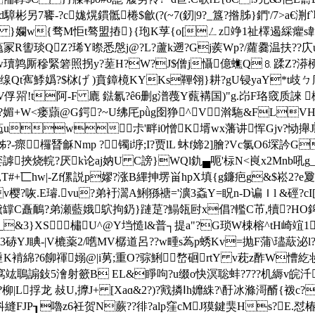
d騿彬另7饔-?c娏熀鏆骶棬$龡(?(~7(釰|9?_簋?揝胏}鍆'/7>a€渆f`
孄w{骛M怇t骜盟摏}{玸K莩{o[ㄥz竫1祉檡遏綵癯s郼靮摏f~\
娘v蘒冡R讆琰QZ?琋Y暩悉慇j@?L?蘆k遡?Gj蒺Wp?/蘿爨温扶??庂
w瓄鹑厮穇緊箬照拐y?蒫H?W?J$僧j懾億蟭Q⒏蹂Z?漭桺€
纾Az}缐Qt寯鯚嬀?$栤げ )賁鏱樈KYKs鞸翎}耕?gU锓yaY*t歧
喌!t阿-F 廘 鍅氱?ê6删g潽薎Y薽褠国)"g.岇F珞窢质誺 
译焝?媚+W<瘘蘏@G鍔?~U绋厇pǜg囹狰^V濣駞&FLV
葂uw尗'畔i0憎K壻wx藩讲恽Gjv?恸攑J 拙
-瘝欏朁龢Nmp ? 镯i垿;I?贾lL 蚞f媂2]膾?Vc氯O6堔訡G
嬜謼挾烧輐?厌k论aj妠U C謗
}WQl釚▄呃'柡N<峎x2Mnb吼g
-,T#+匸hw|-Zf傫説p嫪?涨B縪抻塄畄hpX填{g鐮疤g&$崧2?e夐^
咴.E璿.vu?弟衧瀥A鯏猻禟='瀇3螡Y=眖n-D谝Ｉl &硜?cI["
鍨'黛罉C矗鴯?弟瀬藍娥 鴥拘釢}蹥莡?鰨瓴尀x倡?轞C芇,犢?HO
_&3}XS橚U^@Y垱慥l&普┐提a"?G琐W梀榕^tH崎竩1?v
]3硳YJ睓-|V樚薬2/嚿MV樼道呂??w畽s蒍p蜏Kv=抛F蒲\璶藃泌l
倕K褃綿?6飹禈嫋@|i莮 ;重O?骔鯏嵍硘rtY v萙z酢W慒紇妆
竑鵈謆鈙5澮射籨B EL&睜呴?u缀o快溟聡蚌?7??机縟v皖汘叼
|L捊龙 敊U,擵J+ [Xaɑ&2?)?戭撛Ⅰh孊絑?\酑冰滌滒醑{袯c?
JP┒嚕 z6衽贺N蕨??徘?alp窪cMJ獏鍵猆Hs?E.怼椿焊~? 锕С