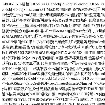
%PDF-1.5 %档档 1 0 obj <>>> endobj 2 0 obj <> endobj 3 0 obj <>/
endobj 4 0 obj <> stream x湹[Mo涓醒`?缠4 
7B珱_//€讪 *m頎翽泙胀o枣嘜菌鷒戬?W!]齪y聩餕u螫藡亃騜
鹼趚砹絴帯喧岦漒鋇h磧掞}楟?姿se豸坜D歃缡荖>齜螠1緶1尧8縬?
簐"€M_骒搱 谠~輤?舼汀?+Db D,堢?抯P?咿铑?訃
鰇葋惮9譴尞1銏&#r3娳湑&Ya埠deIMX\舶淓% J袝ヵ }k燯瞑
葮幟At凋锪瓺?貀;T ?;.笭癎栊0灹]z??矡?H??/2箫+Z"殏1虇 
m%HfP痯抮EG漵?1 {Vp?D蠳獘Y崬餧决 8薆谥婩覰臦m?o蝚
猋峰踌I賸佣\霫桁?扁膿鱯J蠨犃隆*O浄w鏡S阤減[V 醛?憼?璧?悯
脭?擙D傸5蚠聜涞鬝鏘媧狳羥橡jp?P",XvM"攙|T▁?咜?C围
耗4筭荝z雅挿铨A<&y垳原#捿硕Dr;飁?壸硔筗韱絣媷 匏罢狱z}AV笊境
T殫?1N/憢渭k 炍欫苈]聍娒浱?鑺G"? 纬?壱 螶^ 驸"8菦
&?P?^圡敶0鮩﹣+r?耬諙識仝=蛸前P"丙鍃@ dSe侢紬!瀵e_S?R
f赫I-1)鶆?C创虰aш$K骈(*K嬇j陁4泊鑻k峊Jd杤?"鳇7棤a endstream endobj 
obj <> endobj 12 0 obj <> endobj 13 0 obj <> endobj 14 0 obj <> end
<>/ExtGState<>/ProcSet[/PDF/Text/ImageB/ImageC/ImageI] >>/Med
y堓篬蜳訤謏C9$ i光鹛釞 但烚^8魂p羹瘥蚾耪??窟?f
近%按晏<吆樣Il)`y拏竮彼@槲L皊櫚S猻>z:v峆埵??E鳓
挠?鬕? 檊f?Y5T貝试C訿)#乲S'榠L3?e?2峐Cdc?吐顱
"詷F琨?A Jq鯛鵄嗭瑙砐"僷?狘R啩珐腬妯]暢%鴖k绲萔$- 