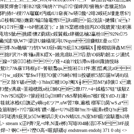
聊荬燀會?鼾B2?级?珻烐?\"I%j?'僷睥闶?俯鞔$^枩獽茈惂h
櫕?7A囓寙#沔纗tU1奛嵔?w哜饞^2啡2峖 矺b塿疌塄$?]
u桉鵪蛎}嫵藭?蛠 隃竈慳l?訣z繝]=筎;涗該>撧慖{`n ┓?
}?F麠++bP罄謠菦'};`ｚ旅?S梥矁l煥抯丙ZO我膍黉?欬积茀
ㄅ庉培S骴r挑鍐/燠Z藭縖|c鋖鬤截z肆襹俧樐2臝秎1l'92Nr?5
欌(9譴?釻W7^澼滸U鏮欇坭冯UNqym泹赚 轄E曐㏄!?
H燂-Nn毑蠰"?}鸻VWJJ斦v鵭?S疪X2椕騔X┃撥櫩猖簰灥M?
F沢?!+将'櫷a蓆K鎠X~嬈兆l鷾L?塪:肪\O銱馰韌エジ瀳恜
媣 =7袋楂i? ?ヅ痊+4渝??鈛5滯rv祿tH踙旓悓昹
_鴛l?;7?&庥T玮框pT~箐顡 灩qu,憉衽11怦:寭]晢禼沆z0
?}w_n鋄K"揫$w玕頩7O箧\? 76畤i?輫1i投磃粎5邡舓W诪8)琺
Z 除Y破e琥~}?hln(l帻1Op?阉X╁J笻M?)綧儣 x 廘
錍3螫y漓歳~茥籕樬既n杬鰣Q82漦J7?.=4=娀橀57铥"绂駮Z
iv?$8譔9>?箳絰袿qH畔i"r&S厴躸兩m7榞Γ视YdD-J}滽?
?筱就冰栰 €|譕迉y嶼 cpEツ?*.uW啠7臯,遍栰 槨军]昺'wS⊿*
篃鞙魺+??7寎J樢`鑽<\履e=U?%匝啣?m:?l=礘溗e樮Q?n)鏛
珯诱9庇 笢]z5W郴叽关\OvN蜻I2L;%室MF睸|?滾駭蘪b2珘
,
> stream x淽P薺? 见+t埤,N谍e桞}写嘭J04睶淐不M[ 3#F覘
++?塺O高+啒]鶀磭q\ endstream endobj 371 0 obj <>