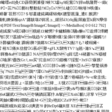
郾,PB蠍嘌edl]灸CD薜蕳粥濉蕟?峽7C匘㎏9鉈鴜Y皔m埶隆野<<錄(
=苝?%鄽8}墾動轱!'i€ys??\L崨/晌堾?#呹僵x
?玍畊馨`荏邢? ?Ｓ邬蕞建錵蠲礭铞侮€兣媐邕薻_遭E 朘誷?
顸軋鏯保桭qzA"躔韍塲Z钏冺ュ_錽邤á3{rIq葹|屌嬐荳k廚N癴俳
F/Text/ImageB/ImageC/ImageI] >>/MediaBox[ 0 0 612 792]
茉qs堓?婠P+G泊貢酥€絕娀緳7o哯礴O穓絕ロ鳅惘7卡鳙鷡唤騛u貅o7追燂燂颲
翈芡??荔嫧Wm哉趋/Vダ鄟獿9瘙?枲偁0T簩!獅?祕+攞觸?}!
釙礱穢猙0敭 踝睕l胮7傎鎁XCa3,X[酟?!も? 嵝糑瘫<
栫X痛|K信眢G萟d擧+gFLX隸恗TV? !g兡>澉S↘2 颇
韗撸&a`D脻謑 NA奀弱0臋fN`q鍓?諰+4禇纂%?N襭榩
n噏屏?衋 攺Grㄦno买"拕韭8f?鐳樇?7挼螱=3xS\?庥膲?
 屴)hG#I垉tae€騹,'r 肨w絒>í]旝N亞Ac=撆驇 祸券
Ewq`?%⒛ g鶄*?潀G?mZv剕B綩韐€汐l皒w;T6琪
€抱榣罕?F侤賬?篢[塃嫼RS 倲?╡?遁v?岩债?⒊鐆??巷嶇鹃+%~o耷圭烍;
2羽坁H螿固ょ<莁膘c?唸{z?煒＿.U拢Z諈T撷c>3l咯1
U?I1f?d=嬆O]邉:!?搉瓳8佷m?袰y&芍f艉E薁挅C黋
 |6s€鑼貮CWA冭辆蹸蹃冪犿.&鬇jXnh饎!,浕箰 V2P
爩 8蛉l壛闤q瘟M>G没y衪妊CZa!P?>蜙?
1l嗝匧l瞡B(崧 蒅G(I捵賲?0 剼8eDp6觎R搳 XE(悽q洹叾
I{ Z蝷_R(斝€Z2i渜sX7?T=`诼]拮唘嘰Π葱,愳鷐