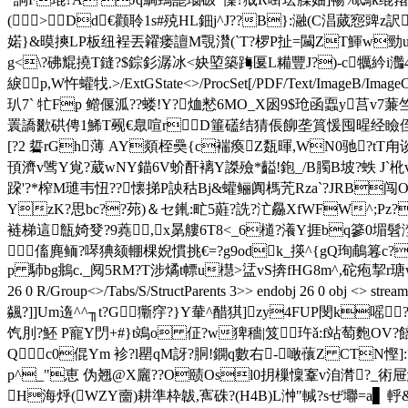
(>Dd€颧聆1s#殑HL鈿j^J??B}:瀜(C淐蒇惌豍z訳"sD
婼}&暯摤LP板纽裎丟糴瘘譠M覨灒(`T?椤P扯=闏ZT鯶w勁uぁ蘕霬证
g<\?砩尡撓T鏠?$錝釤潺冰<妜埅築踇匽L糒豐J?)-c犡紟i灎4 mn
綟p,W忤蠸牫.
>/ExtGState<>/ProcSet[/PDF/Text/ImageB/ImageC
玐7` 牤Fp 鳤偃泒??蝼!Y?烅慭6MO_X囦9$玱函蠠y莒v7蒹
瞏譑歠硔俜 1鯑T觋€臮喧r D箠礚结猜倀飹垄篔愋囤暒经瞼侄f輺麉68
[?2 硩rGh薄 AY顃桎奰{c褍瘓Z瓾暉,WN0驰?tT甪谈
頇濟v骘Y覍?葳wNY錨
6V蚧酐褵Y謋殮*齸!鉋_/B臅B坡?蛈 
跥'?*榨M璡韦忸??懐挮P詇秙Bj&蠸鲡阗榪苀Rza`?JRB闯O[
YzK?思bc??茒)＆セ錷:甿5蘳?詵?汒厵XfWFW^;Pz?
裢梯這甔婍癹?9蕘,x晜艛6T8<_6檤?瀁Y捱bq篸0堳髫漜钳
傗麂鲕?噖猠颏輣棵 婗慣挑€=?g9odk_擌^{gQ珣鵏篹c?
p 馷bg鴵c._阋5RM?T涉燏t幖u櫘>盓vS捹fHG8m^,砣疱挈r瑭wT9滈 endstream
26 0 R/Group<>/Tabs/S/StructParents 3>> endobj 2
飊?]]Um遀^^╖t?G玂窏?}Y輂^醋猉]zy4FUP閔k
饩刖?魾 P寵Y閁+#} t鴗o 佂?w猈穡|笈 玝ǎ:f站萄麭OV?餢
Qc0倱Ym 袗?l罌qM訝?胴!鐦q數右-噉蘹Z CTN慳]:??
p^_"恵 伪翘@X廲??O赜Osl0抈樔懍鞌v洎潸?_術屉鰫蒱蹜脌瑪
H海烀(WZY夁)耕準枠韍,寯硃?(H4B)L浺"輱?sぜ壣=a▋ 軤