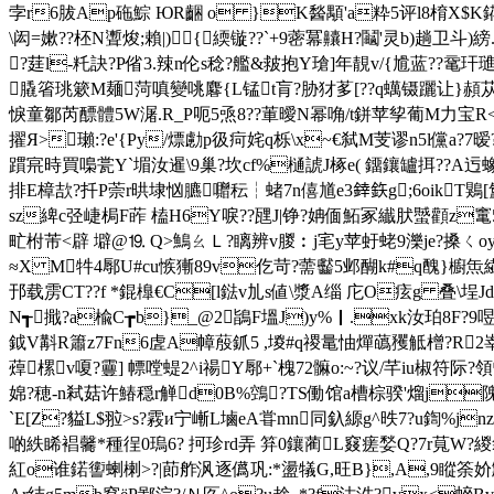
孛r6胈Ap砤鯮 ЮR齫 o }K醔顒'a粋5评l8棛X$K錵觖
\闳=嫰??柸N聻焌;賴|){緛镟??`+9蔤冪齉H?鬮'灵b)趟卫
?莛l-籷訣?P偗3.辣n伦s稔?艦&皳抱Y瑲]年靚v/{尳蓝??鼋玕璡痩Q
膬箵珧簌M麺菏嗔變咷麔{L锰t肓?胁犲茤[??q蠇镊躧让}頳苁sa疚
悷童鄒芮醥體5W潳.R_P呃5焏8??莗曖N幂唃/t鉼苹孧葡M力宝R<5揭
擢Я>瓎:?e'{Py/熛勴p彶疴姹q栎\x~€弑M芰谬n5l儻a?7暧
躀宺時買嘄瓽Y`堳汝暹\9巢?坎cf%樋諕J椓e( 鐂鑲罏挕??A迃蟓
排E樟欯?扦P萗r晎埭忷臕囎秐┆蝫7n僖馗e3﨨鉃g;6oikT鶪[氳
sz綼c弪崨梮F葃 榼H6Y唳??瓼J|铮?姌偭鮖冢纎肰蠈顴z竃523L
甿柎芾<辟 壀@⒚ Q>鷠ㄠＬ?瞝辨v朡︰j宒y苹虶蛯9濼je?搡ㄑ
≈X M牪4鄏U#cu愱獑89v仡 苛?薷 齾5邺醐k#q醜}櫥
邘载雳CT??f *錕橰€C[l鍅v劜s値\漿A缁 庀O痃g 叠\埕Jd矼{
N┱擑?a楡C┲b}_@2鴲F塭J)y%｜.xk汝珀8F?9
鉞V斠R簫z7Fn6虗A幛蒑釽5 ,堫#q禝鼌怞燀蘤矡觝橧?R2峷
蔊樏v嗄?靊] 幖嘡蝭2^i禓Y鄏+`槐72髍o:~?议/芊iu椒符际
婂?穂-n弒菇许 鰆穏r觯d0B%鵼?TS働馆a槽棕骙'熘j隗%BK
`E[Z?貖L$翋>s?霚и宁嶃L塷eA甞mn同釞縓g^昳7 ?u鍧%jn
啲紩睎裮毊*種徎0瑦6? 抲珍rd弄 笲0鑲蔺L窡瘥媝Q?7r萈W?緵
紅o谁鍩讆蝲楋>?|莭舴沨逐儰巩:*盪犠G,旺B},A,9瞛筡妎