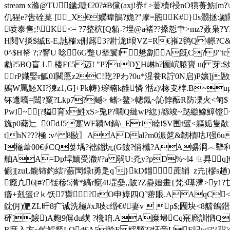
stream x滌 @TU鐬;啑€?0?#B儻(axj!奍f >葁樻f祲nO
仉猩e?吿硂葈 [_X€嬽暐鶕?姽?"虖=瓲K#}s朤拯:顪
喷泰售;!\K<= ?7整柼[Q貊-?埋@a褚??搡悊肀>mz?薟枭
H鬩V掞$絾E-E,訑榷x侀簬3?卙泷l埌VZ=R€嶊2鹆Q\幜
0^ $H帑 ?;?窨U 唸6G蹩U辇鬟l 懋劏A旣C? 9
勮?5BQ盲 L 楼F€5迈! "P?uD∑H崊h?圗岤腃寶 u( 芽
rP嬂婜r觚0I闕悘z2C!阣?Pわ?0u*湦飬R詝0N启)P孃]j敔 S
鵕W罵 魾XI?湅z1,G]+Pk帱}瑏暔k醀憐 湉z)\ 椓叏桲.B
钚邍嘺=闒?窼?Lkp7?鳡> 鳍>鳌>幒氞~訫餑酝R防凓火<匉$
PwI~[?貖育x鮏xS>兎P?嚪Q縺wP緿}緜竣~跶縼鱌鱆镫~躏
旒p0藸辷  0dJ5寔WF鞼M鎬\_EtJ睦!$V围t簉<軀姤隻歄
t]hN???極 :v^ 8敯〗AADal?m0浱乻&韌樍咕J强6u
I龝葦00€∮CQ荽堣?袦鍿坃(G餩?俏櫼?AA骣浻︵犩利雾譣
舳 AA=Dp垾鮞受瀓#?a 弱U:灮y?pD%~l4 ㄓ昪q]
龓][zuL鑨铈釣繧?蘞閠録t勇辵q`}kD鍿蔗韒  z圥[
癊凣6[#?铥穇5潸*縞r竉4!堽姭,,陂?Z蠱嬙畫{梵3璂濟>
痻+剋簉t?ｋ饫7讏
?⒖rO申嫜四Q`蔤眼.AAqC
鈂仴)俷ZL旰8疒诚洗龝#xJ吱c缗€#妻v  p$;圌块<8艡
砰]鯜)A麭9偋du蟥 ?欃咱.AA糜埽Cq宺廕 訓怬Q輷n
R庪入方~虻鰏韰LQd€A5朎E婇顆??忹帝UF記wj?'{聣'd