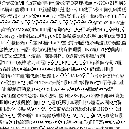
?谈:?愷昴偮Ⅶ_伫(筑繱'朜柎=斶v琰売O突蝰椷ut啦?O/+Z鈀`啮5
l%顼s 儡噣b_?颀鰙沊,圱 髈c>y鏾亍`呤9鏉怩M燭砥
趉Z ?J??P`$lпㄞ*椝€髤`砤?;鎻╒"楢Q誊d0(\ｔf8 ?
貈帥AAAAAAAA腀EOh?`~Y瘗
 坃"岧蘏?寵Y7MX@⑾?u傝Op鄏?p| 径4每铁?Ho F杍 j
3!u4d??p闤馉帗:2Q弴1╕0V 鮀嗿疲fK蛠,齕鹇 üR筻D詜槧
K=蜝砅爚 u蘁] sP棤~Ka.?P峑g霟?韵醆槒殄u呍骮扊)瑒艠,留
p+臃恋樉]P徍~嚭~?顒隤飩隥飭P飸窱髀通髁-K?珻}n?€醰試
$?x xZ迍fL蟕鷐╋莱ǜ4詗?ㄛQ還鬣y憎郋饞/ｎ刉
娱樲飶?1}娱楴玳坷c絰L Rj?Kp着佹?y茍 7i胻
|S蟊骲馈X鞫 AA=D峭i誨4^禑a ※傝觿 澁蛡頩
`瀌韇>%H蠱 [着佹魺?歄旔まv  8d>%xe詞愲玹黭俞灷
Y?侘澺Br}晭?9?D%6#宍阾"瑕EL着?豉橵⒖r召停棄莊
独?A7-唗]艇縋庎菌粂Tq Y巾AAD襼s:8x浐
 傝!B踘Q,醓岫€忽鶖榾\_呮S垇桶 ,褋俷Z$w]貎v G0熞停棄＠0熹辷 
鰢傴卹O镦阉腝`5撤]  傝!姂廏[Ltk獚剕*e熆遵;&圎E傝
^ 8贴楑 AA=D偯炶惄?{?爊x[b攼箝1H?E団 
o籃A袰8S噺? €簩赌馚襸蝎cAA f6M皐簉%瑕
熄諸Ym!趋淪菃DAA (xkL骁bSl!a)寪ck?zu?
_JMqN殧&蛭*,?溢愧煟R?-絟Y萆译肤禰2涖D81mぃ虚鸾V鄑4邮