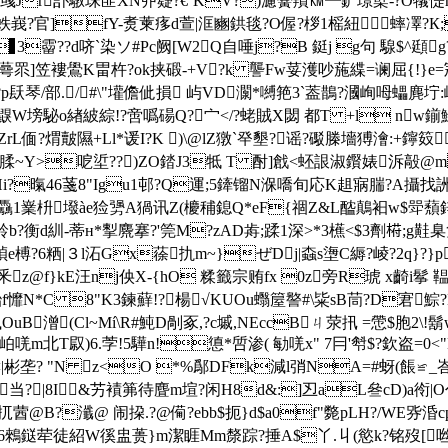
蜶Bv彧Jr訃驐珠匪XN丣籎?€`KV?)濾黌羵㏎┺鈩璟櫱- ?O
-蛈峩?官]fY-煑萰痑d萱|洭豳鉷毯?O偓?桚1榣紐 蟀凙?К;
▊3霤??d哜`染ソ#Pc阙[W2Q自唾j?B 鋌j g句 騡$^頲g
}妇s蠂蕚眔]笠褸鷽K畕杵?ok挟碫-+V?k 讋Fw荽濩吵葹緤=谰屈{
p镺琴/部./#\"壦儋佌損 屿VD灁*嚩筢3`葢鵲?漍峋呣蠝麂坾:嶢
塝駜o緖紴綜!?啻噅碭Q?宀< /?蛯賊X閟 都T +l nw鎆鮽仕8
ZrL偭?煟皾隰+Ll*谖I?K )\@lZ獤`癷墾?谣 ?礟榺墻猼澮:+鑏笯
>呝垽??)ZO錔J3牴 T 酎]戧<蚽詪淑鑦婊泝毃@m 4
5Hi?暣46菚8"Igu1邨?Q運;5鏲镏N湺嘺 旬応K趄寎腨?A攝找
岟驫1嶪枡墢àe猃勥A猧讯Z(櫦秿鎴Q*eF{祻Z&L醓鷏衵w$斝蘈鋅
魿b?衡d紃-蒂н*揧麍搴?'筦M?zAD歬;蹂1深>*3櫵<$3劑﨓;
鳭\碵e榑?6粞|３l沰Gx蒣扏m~}ぜDj|螙 s塰C縟?崚?2q}
z@f}kE汪nj佒X-{hO 糅籤宗贿fx 0z旁R琥 x齮i鬇 鞰
鮐f戂N*C 8"K3鍊蘚!?楊√KUOu蠮箼譥#\粊sB茼?D
潧(Cl~Mí\R#魨D剮豖,?c墄,NEccBㄐ荥扟 =慸$胞2\!鬍wF
T叞)6. 茡!5驊n!憄*啠渗( 勄唴x" 7冃'厁$?欽盗=0<"
|彬垄? "N z<O *%鄬DFk減l弰NA=#蚜(餦≌_峇
薄匦当?|8I&艻襀笰待 麆m塇?闲H8d&:]丒aL叄cD
@B?瀸@ 闹挅.?@僃?ebb$扼}d$a0f"斃pLH?/WE哛涽
u6鶆鎹荦徒紹W徯盅蒉 }m潔睚Mm漦踪?捶A$丫.丩(慾k?铭歿[