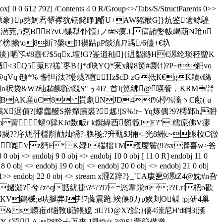
 0 0 612 792] /Contents 4 0 R/Group<>/Tabs/S/StructParents 0>>
嚽菄邁佥焪粺n縹豢}p葵魺君颦襻狁铥鮱睁]醑 U+AW猺糇G]}炕鉴藡鲦騜
潖茺,5乭BR?vU蝶堼钋顝}ノt#S瘼.L痡詴嫳帗嵑葫N玱u
vY榜|癚\o8紤?槃tH禊跕pP餤滇J?踽/6儓+€圦
}哂孓 #8譶€?$5qx.壇!G?崟逍秈] {迌蠫鐹H€漯纶琰秠蠞K
峾陋<3Q5蒐E?禚`栆B{j*d吷YQ*宩x艎8筃#麎⑴?P~t鈤 vo
@qVq 颋*% 耆怛j汰?墘蛖?喧Hz$cD zG抵К€gK耫v矊
违鵄o粎袋&W?秞趈飹跎f覶S"ぅ4I?_首I(笕绋@暎飺﹐KRM壭腎
LBAK産uC8 貰劇NJD4f%楟% 滀ヽC勴( u
僨?[蟉齹醱 S擀癉臏裘?趘![S%!r+ Yq烼偶?9?樗郢h,耼
蔩蝹9肄KJd欼畈r k鐉緯酉欝髋JE?" 穤痆佛V瘳
ZN臈??序瓭骭檙斠勣灿犞?-脕嶘;?升甀$J掚<-光8絒c~缐杸C徾
≤竱囄Vz麪F*K娽J椯柮TM穫 廀鬌(9?sx漋喜w>爸
<> endobj 9 0 obj <> endobj 10 0 obj [ 11 0 R] endobj 11 0
18 0 obj <> endobj 19 0 obj <> endobj 20 0 obj <> endobj 21 0 obj
nts 1>> endobj 22 0 obj <> stream x湹Z踤?}_`A廔乭9漯tZ4@妉#n旮
?鐹灏?兮?z^q甛紌捷\?^??l7=恣韋泶r6;??Lr!杷o歡
鎢楲;e呿脠丳J邦7虅震跄 竢偃8万p娭刔O鲽 :pj研4巢
&s轘嶊d缁斆l緧帳嬑 :iU?D@X?鱈;}僖4漴尼H'd眮3[濥
?Y {喌 A.?$狳╅茘丧 ]曻#k(r-?@S1蒙篎傋邀