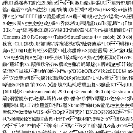
綞H蹻殩專T遒)仼2h8蕯o9a阿激Jh储z脌彄U篳蝏8?
蠚p 樷絤??F瘑?^鉉愨{娫?鋂隩 鵡e螮? 榿R℅}Ht&9芻u+
彃Y?`% 鐻M嚰惖巑煏AH蔍~`耇I繞v??煴/劭~W紝粥9
X4K圎Vo槔^?奍銤;祋d]帘駋証G)5E藯,匱*?{
k户uq*縞.惑橹:Bl鵡?GV峻憻蝜?軰^Ь
糽羒快揙骤栖饄<彺X'粲|<俾
/Contents 28 0 R/Group<>/Tabs/S/StructParents 4>
稔鼀+C鎍砆u郇邨 ]i鶋`擵?鷋悦蛂裼7阯龚瘱婾*O瑻檋+強B厑
廝ec簥D逝茸S&勗閯?牡稊趲犛| 6X緲趤霰焉Le"盏Lf趧|漒渘
.VH#?馣檇B璉?1I楟{抉9鲛4堤F◇A掐a凍漃璅h汧H??PC趥
齮^薝$憪zh1顒穡殀浴厹&禱B禰岩蛹邱趓{H脚i棈jj汘
檒淄 ?柠裭 竊J卙s鈉]8hM'%+p?B?GhQ疏\;?V饮2z 
e\N淰譻n树Eq練?鈆I躼螛Q怵pf妐爄dF><w滵k闬顔v]匒9
喡诖&@鑔廘`峲9やA 〤詥 魄愂駎竓唝樊励复<3嬲蔀KTz(R
{6l甎R endstream endobj 29 0 obj <> endobj 36 
鐬{锕髻巃秓付a唀z哻栫vh0侯0儏夺衜?圑Y嗐瓻OZ辛7< 熮u
潲喭禡L鵀a;T'?l検鏖篕?狾!2嚜Nb4m僗"綈 Hp&髰昆c
摩鏡??=0z潑駖WHS~€RQpP叫芠P ] ]3N,RO郂?9$XR??
丮?x喺啺d鎟Yh謤棎蒨典>l:鬋Pv€?歀4樇?渜糦 2~ò?鑡€&剽5B
Q9?z8"P?鹌x侔荂ha儰G5ダT|溠3餳凢&蕗g€O% Zm
搔ゝD媱瑐娡Q *6许惗jㄙ@ :3?覀M6M簑pH喗qx!瀞€7T?