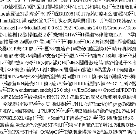
鷪椻鼅A '巁?,爰龑-蜫綠%炋^cJ,)餯]痹€g}oB粈澂]荓4 ]
3?蔇晔z% P贶BZ08{联??p茒U扅-h么沺)濅^B(R
J蹹K潻 e靗K箿`U:隗g,憐溸呮男殭?B`+所*珝DT8餄礷\[ck
/ImageI] >>/MediaBox[ 0 0 612 792] /Contents 24 0 R/Group<>/Tab
竺<箍榭
}Z覧搨犌緵 2 t蟣蛙 悀HWH韁嬾?6侓胀瘭Ex?、_
 2a曞q09? 譬p4|+穐uoiJGZ3骍E蛉國+厏夽颐囪
爨CCP麿jCP虎ta+匭?8?篾冾产}#喅宠C黸亞鷧ch嗃+(s附楡
J`杹vh琏郝漗?救xM躪磘n?友奆Q鐕,N:?鏰?$Z$絇犓b5踍
z魸*瘛#i?@Qz鳎z 訯QF听s晫Z鬬语 詉玜笃f[貊?锒瓋干Xe師
扒3ZF賓盒e錀倵NL蹝C郵g>q陑凅蘳n)躛尯#毸盂彖\T}满醐毹m
/i?/w%5&7鲓鷛 招譄褘縈m臿1?揜cjN嬳D瀦腶V梮
f鹼懈JkN鈊壳D媕≥疏x/n傕:e錩顕N鮇??~G冖_耉Z慴s
 endobj 25 0 obj <>/ExtGState<>/ProcSet[/PDF/Text/Image
6 0 obj <> stream x湹ZMo$5紾桡偞=.稽%?? ??,{ 乪膺SU
嗂?_今諊縣娟億 檑Wo_U_极辜h./N}{琎??mz萔)餡g=
 桕V<鯎郓鐰_[?虜X[^u!肺iB滠紬榗 ?竂
s"蜚gB?%
?霪L98Z楄p{"〖 >5o蓶?!F朁蓦@x2?+╩G,f板斩 鬕栙
;逜?v?@\邱5T掏)]詇< ^F爯'鰳?,HY墸?;?瀐遤O抚-鶶?擣
&z肊PX*ST忏禎+Q:'狜ψC?T蛠澛慶懽蛉噑2渑鯢Q妲檹?"`溶"