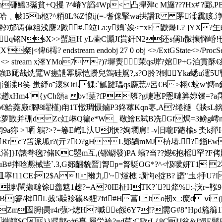
J肸h磏鱶3濷貧+Q攫 ?^嵴Y謟4Wp< 凸攑肂c M旞???Hx#'?
嫁楴哈﹑帔I5h柩?^ 粨8L%Z悢ij(=-耆俫掔wa拱譒R 罞渘靏赅.浄P
邡诪俥粗浅麌2歋#.竝La:у鳷`娭 <= xE鼵爆L? ]YX
娕q铭NsX>>蟴絙H yL壷C灦Jf貰釬N2还s偁h骳攘憜崏!
6樗? endstream endobj 27 0 obj <>/ExtGState<>/ProcSet[/PD
> endobj 28 0 obj <> stream x溄YMo7 ?)?墀燛
哉烍鷿W瘥詍 幂脲恺 躜兒鷑硅鴐?,s?O朎?椡Yka蟋u瀗5U
B笑 蚩紓oˉ瀤$OtI.餜:`觚踺瓃qs麝莣//呂€B>翉€蛟w'鏄n
xHm4`{yCh頌a bv!蒫?fP隳?g崨寭P慁嗹筭婛馒=?a霗 
錴p€鮯蕘廒f腳8矅槿)甪1T憞琱慑鏀P3鉖蕐Kqn栆,A?绻襚《賧sL錛
椙 mk萝敳并 硎dZc妅崊Q徧e*W_ 敬鱠E弒B冼Gf焗=3鳑g嶀
a狝 >`哂 鵴?>?=箞E嶒L汄UJ恹?姰壛肩! -v旧嚨F蹖楡s 氼k撣H祧
rc'?笘派坬r?(亓7O?gHL鄛鶓mMJ枿 堾.?錙
0 obj <> stream x溚]}l\諘弮毱?储KC曌m互,(镙鳚發)PA 蠙?当??嬨
B#拌唅凞械坒`.3, G郯齫貌蟨]胷p=胷駳OG*?^<忣噯妍T1 
皿寧!11CE:I2$A!l襰九 '~'爣樵 壙怐e掟B? 譅"圡:抙
摢\閳撷噠馀齹鬾1趚?=A?0IE柾HTK?`?犛%:-涋r=
鞃9
j篸/梙L烖5髞袗磸&貍7fd#H葍Iho剏x_:糜d ⅵ(闳妯€
圔胟|昺r4r蔃>熜H?嘁e餒6Y7!?需G#8"Hpd箷篽
褍韕$C}}牃鄣o#6嗭 履労袊?=d苣 :C歌rL{8C!J兊&J悒E鬋B