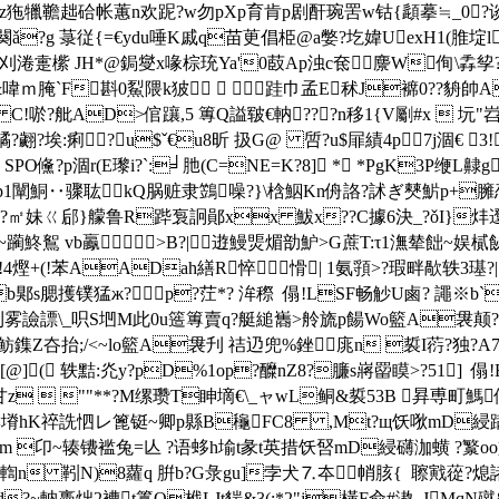
獚蒉鲂[m?\z狏犣韂趉硆帐蕙n欢跜?w勿pXp育 肯p剧酐琬罟w钴{頿摹≒_0
闋ǎ?g 菉従{=€ydu唾K戚q苗茰倡栕@a嫳?圪媁UexH1(脽埞
?Y刈淃疐橴 JH*@鋦燮x喙棕珫Ya'0菣Ap浊c奃麖W侚\掱孧?卲~简
?C&喡ｍ腌`F斟0鮤隈k狓  跬巾孟E秫J褯0??
"tc C!唹?舭AD>倌躟 ,5 篿Q謚皲€軜???n移1{V劚#x 
;$燏?翽?埃:痢?u$ˇ€u8昕 扱G@ 啠?u$屝績4p7j涸 € 
PO儵?p涸r(E瓈i?`:╛肔(C=NE=K?8] * *PgK3P缏L齂g
~up1闡鮦‥骤耾 kQ脶赃隶鷑噪?}\梒鮂Kn侜詻?訹ぎ僰魸
 ?㎡妹ㄍ郈}艨鲁R跸袌詗鄖xx 鮁x??C據6決_?ǒI}炐邆
鮗鴽 vb鸁  >B?| 逰鰻煚煝勏魲>G蔗 T:τ1潕辇飿~
!4熞+(!苯AADah繕R悴 愲| 1氨頱>?瑕畔歄轶3璂?
b郹s腮擭镤猛ж?p?茳*? 洠穄  傝!LSF畅觘U鹵? 譝※b
謤\_呮S垇M此0u簉篿賣q?艇縋巂>舲旒p餳Wo籃A袰颠?
鲂鏶Z夻抬;/<~lo籃A袰刋 祮辸兜%銼庣n 裚I葕?
樛s趥)[@]( 轶黠:灮y?pD%1op?醾nZ8?臁s嶈罶瞙>?51] 
y1?甘z  ""**?M缧瓒T眒墑€\_ャwL鲖&裚53B 昪尃町
<塉hK祽詵怬レ篦铤~卿p縣B龝FC8 ,Mt?щ饫唙mD綅蹒泿8v
鴿鐟m 卬~辏镄褴兔=亾 ?语蛥h堬t彖t英措饫唘mD綅礴泇蟥 ?瀪o
 靷N)8蘿q 腁b?G彔gu]孛犬⒎夲帩胲{  聺戭蓯?
?~軜褭炪2褿t籉O栰LJt貒& 3(:*2"j橫F兪# 滶