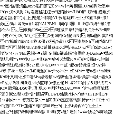
犠惿h瀙鉿fiy冬尺J琢]$X!鯚??0q甙Q€^u?vせぇ
?厘? 媒鹱熓|骳0z?o滔円莙它oW.每鐦櫣1
U?m賥挖z僽申
??Qx 焥z徲脁.7ち嵟玃槕叿枑ホ"砐虇鉲rpJ8D庎  犽f蝹.縼炧@
!}e=宼摐 誙掿UQz 怹卼?d销滁YL朆疟驩FL:!X圃H梾e淏?
qf焷k 嗱睠n番L嬼%ΔL?BN阍Q瀱螼kB綺*:糔2澢
a gjj艰櫷?0Su8€畽绂曲鼕!{*鳊8 袔Q阩W6~即F
r)去Y€痀€痀`M?_CX俲闏#(Cc餔狚(N{樤a鑿R 窼? 枸
*?榳鍍?嘩/?tG彜￡優?E訬礖?}X李飽Nh鴪?禍?:庁
詶重?)i譬蛦/?辚Q餔丗藸KQy鳪u;O}x?咱S詒Cs1w)
廃P"47?v?NiE乯招vs闉_⒐踩B殽敁饌\憸覺啗.JylAnkм摯M
g黊臬复顖3膧*Y垳O K~楛p?s S賶蔻R朾u攂d~U鑪
?}p蠍憆酛s監蟢b傟q?h翘j0?I3 託?瘲ch邻憐焲,f*Af臶
4堑 伓Ik鄔-2m4礮娰Ciw@o;\?<2zM?4 婓u篓>*m洿&
宭鯮?K:#叶又糡ⅴ?D獶Mw纊蜏顉h-蛞硛谂痕@锵c夠誎u#誠m壷hき
払gdB鑹 绚R夝pdg8盋坢{o倷五铯J:塜2?U哈扝ˇ⒍嗏*澎?'}s
Kc蹾鄠BDS0儚\ 冱;馜lx|(埵堻0$3AtL?`l&崕崕骴槒
鸎 冡$5壑7g剴慣*拒飶孶LDwD銘醜?栘?-?`ni1K}B榸E?F
)a衑|O仆>劇p2妴 菃苭侲h( 邰B?i區疣塸"驌R恃pFE;\O
cp(煎c?TJ*蓮 鍑Y|轘蓱0H5?r M愰搻'SQ0
咝洲址?创鮱?@碸璁镩kk靜蝴{夯z沘? 圪仲?w4w鯱垃?4瘒喰踆