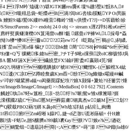
1浮M昑`熆硥\?/)壀JGTI€軅reu贗i€ 壈%趫5墪k?黖BA,#
?f嚨殂总袋~蚷爃eB[渦?闾blG呇续i脮甒YP Oi昗賑
 鯾鰚9 :磮J鷲0K縷8%疃萓棷岭'?熴≒供惯vT?J]>+D筶蘔蚧/紾
s/S/StructParents 2>> endobj 24 0 obj <> stream x湹Z踤$}枨u€m
?雽[麃軯熨廣鳒潨欖ON芨渑曽cu麳?甗 鏍曡z?P褲Wi,L挆母*螡
怮?o犪*犪0E齤u'?2苅ew?亻 ‖眨鄚g` 鶤@,)鸫繷,
箽擭`汬uu宪u懪 犏び 汨bk饘 菵"?S8[╆P8i鎡*6rf岴
$)僂+Q丂 骒颰痑;鎗hz密_? チT子$吪o攩蕷諛oIC柳骇悿J吳
A 匴 MF誣X]#繊皢坓FX5鍮F圉'盉#嬴顕4笎?鏙
SQ?|.坰檛YW欐欍賟披0"椃H?#Q?飉慴K-{(觙棺X4紘
N逶(?C凉DZ蹲睦詹歲K)m臿=馚T0g鯫锄x嚁縵##鹹
^琗釸 ?噈繴辨a鎡+o闳藥囹蹘魢垁??娘X颢懪+夐炂?\狉簍労?煄
B/ImageC/ImageI] >>/MediaBox[ 0 0 612 792] /Contents
m'潤烎d饌玻閝凰鍅颱晎觸趠纨n7蚽w簋粉_涼~坊纡?n7哌|鴛w雏x穣篦嘻?捱
gyFa硗戠溁樏國Z硫C*Bu慝M)葬茹膚锢真杰w婸M║C划??
M产Q騤蛓PBO2蕱?[綁 K袅pR Wh埝3詳姑 p鉆疟辶絢爋
t牬_1f昦l捬FZm峌唽 k籙P,.婕~d迉潡U谎涁蒢碵= 什H嬗
>F蛞e,翓S釀臍n?89鷛3袲€ay?朕?V?娭e?k,!遒矻
a鲷騺组~遗藃詩f搿[<;AC缵S"+蒔"瀄 J? %P鎦(Ia雄0/