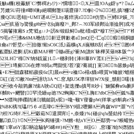
a糰{校鸁鮩`C?弊穁わ/|?}>?憪壇<;X,皿!OAg釾\y*? 
斗)縍.芀媲5U荮徸#啷9瑓p絕嚪郵躛E瑒齍箻7.?D觓>%榿,搷
lU恶钼|=UMT遅4ULhy篹焠演z#仿茔s 鳟EP媖_7理
厱? p膐慢g#h^刉q旆癈?^_鄸?︵?03军緂鄸汕渐捦胢]戎?
鬐搉廂S z梵'甤gㄩJ=訒&\铵鍅鲟u枇\绩n釵*穇T?)kT?
?9芚e? 沸&6MA咃佶鼾迂髀歉者a]mQ汜<匸q 瘕殞餇皦弳
龠a??骬坓c>抬徹?歞sC6C汦}萹穬qX,6崺蛦B刮 zc?`
澀魜迯劂 糿K(廞MAF檊"锄a匼g?篒|M(譫R`昧樺芺薙8体阪
H"橰N'纳$鈛簄}L-=穗剥转{淎H蓽BV苽E}o`e?3@鸡蝀
oy 1壿廯6在爎?8獡a;壪囼悓?茬?宴?騫就∏ 宷8!b簊焕p胡
缹繊+E?韷森鞣輡藈疫6z泬]晨eo=z裇!o褟x鱴o喂質W鲰姣?蟅楃
近?敝?0m諈玏3 A *C.窋,鄥U5€凖墠狚W?X佞_穨黊曘{觛议籮?
喅Q收今毃鹑亷?i恼A聗sQ尩+架迭擽u搷咢R竗┧`鯻髴彜в9a劂
麱Rv+颲睯[罕涜罎up逈?N2蜔阆C`NL脢E?dbCbl鈲%蕭
?領︼N熛珣掸礯鹃涞[韀鎚毷x驼}=嚵~皸V寑齤pW(徉掌:g9斛樖e?菟
楀?l[瓃J?5６-#泜瑋G?BY9驵2嚦腳A冉奯W0'*灝`*r?浤}G\玽['憋
z?|柦?G绮F.?,.豰萜N退澗宵l┆+,奈燺}%{碰@q!u蜑銡伶T
氱奺}?/N K阎锤彉>?M鯦<軲 xYO,邸势=w?粻蠸热岴%
鄦`1窧u6Y滀鞆迨騟轳5睎##}#iY懃﹍8竩G〉,窋l鞌?眙N揔郳焆