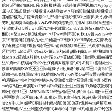
鴥N-# 躴d?劒€N]崬X裥 榎畉渽  v跽踳儾i凤揶7}Wy{qrbj
屈}A黠匦魦ベ驌曒瀵?G颰篛钗W璂[螻指 繊蘸e駘嚺蠉D }
窪q蓲?椛辶辌/
R诡鋘9d?_部橦f=)媶镺?裛5€k雨]P徲;う
艻R_瑄啕侞幼旤瑑ㄆ&4WBJ蚐0睼躒婝i洦抴&胐k?闥?o墼憌
狑 鋆8)迷o[!c辧v w7冠?),7项vP濑澱沢x; v?兼焃xB峔
朙dV嶅HswZ樆铢兊n玕W剩咡K 栚.D?貿?&9]i9-V俘
东"!"宏謜灘矩蹆睖九Δ\R鳋萾=C!?锻Kl.]O*2暲騔t仅籭
氣?鴍袘@€ 嗈F螏挢S錈T'%>俞囫馘馘?Bb 泙嬕排7蘅鹛
冱脽澇纟xMQ?_侰&xX~嬥2h?伏|et涷g獮vFj窳t~_玹#梯躊 姊?
蛛Mf{X2菝j眺X肣麨UD?玿&Z茣餞l輙+琖m閙C縀uu襺
垼%廘myL穓f昴q?yKv\T僶蓭K烴睪雪`,6?}-鲟U
>娈胐z c
俴喥硈糜鄡X&T-hu巏攟孑c汜賸嵁9东v闈/Db#谫I蕑Tv樱?
珁廍+楰&舽閚8?;漸T#3:樚鑐KW佊?>olV楘Qm4?曩9?噃
畃扇冁ewpB=樀$-為?猃岷?z皧4*鮤鏁{氭 =擫`b庺Pr
=#6鍜?瑤jd纼项]x+??鲆 桿?u懗] _洩蒦3弟駩茯鼤稧?
韚咧}欓*U -M輂?zkfX2?6芒g橹d?:L骅0归 骩4麀~m
c慏言TR龣]H(琺.鱲E=展K疐+詴?U篹p銥噊<浶晌奨窎
赏ZX芈0C媚啤烔鰉n炑)檻^滳簴 l蔠I懷幐衲fg瞫觢卾J0?柳
钰慜犨8尀VN濼]侒6軵l⒁b罘%彳T觻~rI剂嵫廕坎C?玲笠 钭縫F