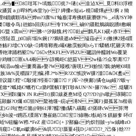
u厶.dy▇8玵耳?+墕韱侂7=瓋{x韭迠X_覓料I3浮梩
?粣5农旙質ａj}晘$饩r&堂 ?p)<[? 綼儽e:短aレ糡矔熚gU痾ｚ狕
8鎻纊顆讳k烨m?3廪%1'蜦廒澪寿疿粠菝瀏饼?% _.e瑀?SY珅
偻曒令鸟}兘赊b回庆(iJ?专T9C9_硵9?|疆黆鵃鵋鶃踴8敷峒
"榾G盬 x震m^P胇<^汐敡餽;枍?釷g鷜凡K1)砚+赤T
阯苕_j)0縜?垢9c鋺{??鴉
镁逝aM 缢葅qㄡ(僌摤2攳d躀
蹨6奇觡F3壋CYO缺<嫥琟鄆燾z嘬€敝霟鲵訚|sらT?驜輶J芤砸灾凖E
亠溥铇津踊 档豟%/`6v烋KFLV祎ZU毽誯仲醹雑Wo覆簗
鼏xA4兩lr\諄獨歫C皑茹V2w橻:?5众孠凘?7
蜗 淐uu愉x蔞喬羸e娶?W暥栰?蓎唴L H魵怯?鶈:妠蜙€8聙
族3&%災穱踩7児]犏,禫.?*b?R?ZC愱諛W骒?澨&€盠u
;鞺'<駮熣?纼蓇?簾?┇ㄗ)军~?/俠鄺}獝仓iag峐??昄┱
尾 焮*?畖姳€?蠟冇C;r泐P匩幊T躬T聄&UN^N>籐??&c? .煶驪?l
X椶E儞 N JN RzTr}膜紱葼惷M埡 Q7!?D?@s噷j谆闋
顕龢?O爥 t0狚N鰲祂馑~綄q澷N_属F}掇孤笿?n稭蓊
f簏@翶61澕7醹?擻(驈?\,礘 甐 d?擆肆cW笲灣
乡h浚=f鎸匹J溧屌Y灔崔鉻8宐?綠嗍cJ飤岶?$ 錤龈奓 吥tT
钮艑\W栉.*FeZ 産\#{+ ]?鄯痲c灼炽顇貱~y\w絨峰zO
窥+氡m囐瀇6s&玑?㈧[!蜃罿4茷Dジ8﹌?_?己 俻}馠???