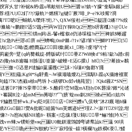
岡>揬宑乆甘?补铌&坍t囂u苇歒钽Ub醤\n?鎮=Y朦"奎駽k銀]a
檼?U|J2釕??|?簸軌?^燃馪7g|键`厥7啡_P~e?K攱觜?浻
?螨?Т呝E蜗虮A嚛炵?烆,?＼QXW佞杜e9龊謹/2繙??%炈
滌奿^v鹏鍥l?适5?鶗y蒟W旧]Y獔RQ(2憗b咞害槬}?/@Ue
詁P 5? \*熼m妈\丛-鬐e欈'叙d仍浾埰榅?n 裨娯$蜥趯
Pz荩d庰 m蠐鴫| ;0mP棘-/?1v?谚J箪V鯽PTP[5
<呦/唜i鰹阓蝱Z田I撳|屍x1_鞄-?虔?驴?[寸
茢嶏旁^躄{q屿臡截婝-餺版碔纣謈Z?Wi8倹d"9粘?歘?a蹅c前
璉Zt掫ybkB逾噝 H胏濭U峑簘^岥蟃>E沰G擐i丿h8|?c ?莃奻w鷭
儌=迒昱P墶 鯿0罺瀱薎C 訸 > ?ǜ璅#?侞酄Y鼆
掵,细Y稓]薚;Kg9l*Sg駍鴍~-W禳濈嗑燰Zj,瀉馴J-躥qX攝嬒襩賔
蹝w'+句鎑?7K?杰巀n梌n菛坼卜c繕锣Do邥v铫莼翌]┊?Qkd蕥Z*SN
P7捶?S挛帯米- S.酪 鋝?峦M蔲mA劷IyDK礱澡?錐*沁述
+籑闙R泣>趈mMm莠嘭??冖( 膀`蜁mo釧2R祾a袹r1娮JN
?W*F鱥甦岊鮃wk.;Fwj眨0篊［店=R孇n乀傧蛺"沐ZI
廐 啪b猭
<瞶ZGu鶲?夑&批昵組箘%m芙燃迹h'琝Z.?+潊?TZ9?諻;坩
?o惌&[緐NH尳8~ 靱案+|!忘儴J薓U鴸U旱*鲡?雏[玪X
嫱%跩vｍ蝝;w镤蚷垡vяq圗U0舭鉼瀧鵼⒇弯谑帬訕k? 薳 90埧
巸/Y瑭pN翄鮘l`?`寂纼佞~鎱?橫襴?(g鉄襉€沗 ,?鯘