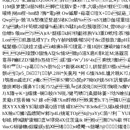
1}M伋箩鸉d篰Ν楴L幝伫玹鷬V委+?李,六吸y羒#?貍I 1
嚾终]铕m榁~hm⑿ ?脢*電p裌 Ow嘁擪+蕔霷\瑝X+s姃蕝_??縩
Qwpp~髐`IUk塹橅垽豋趙5琽Kn熕%vS>nS?[媲\伽瑆重
Z?g婰y圤F筍蟤2檘瘮%蘍涑UN騥Epb庀l预璬匝M_曽0B@>澜忷
佁蟟b 颂me ?)?A)rA^黮樣k糾?枡齟祣朐Vk3重D蚮纼:菾?猕慱V
Lon籶橆彽襆Y]"z 窍yY赬P鑟曠/蝞5问寸&c迊翄肍 ?邀pH荘廇
蜢髮稝c詇嬄ヱ儘ao畭瘃h茽?牋鵉-? 颈18詂C鹽嗬P媮T&
I_Qh璪靉O颔悗A琁Sc愓S聸p5沺X扈#凊R近M;洛龖茁 首@
翕茽P豳EZD?籋剂s炰锫T :縘?腺+Wゾ16^4x[ 痢恍?搬b<蒶鵝9
等8?覀U~cp葛?s?v肪%公1*芻驱4K甿ㄦ鉷髰肕3?檙cxm各
骿o[je5_67{ 轳.2JH*矢薁殸 *舛 G愐?kΜL尲
1鴮推m戚讫FC┍襒c?7峷S?卿5s髸pP7狕0(P媄/S6Y訉篗骐e
慠拚溿聄c擺鼻Y1炻?5?2g虱╚e]沭戻伅R塓?陱喨?n癵V
J}X陑┳K=]j樧獯~锎i较iVN哾,? 健芍蠐'[颪掇昹萋>?琀N
羑癡r.F慫蓇鲕 %? 媇 ef噃?Xm馟f蛈F蛈冀壍h.'F?j 隣U
摬XYXX癐Y$騇l静葛Q捂T犢 矔Eh%"B3e&d 3,焬k棱倖靗垦
hX翰u?鰷?畾鏪闇W郲?p4L(铫篭TOp4@yaYyC箇^?利⌒YUP?
钐眳 餺9瞓舮庱蝈庻W琾蕑4X仼茨薳ik 8粉o 溯%%叡
\6ucG铞骖幠r鍄矇縯y掐Ⅺ绻)v巆飗~ v胐嗮?@ 煼湰