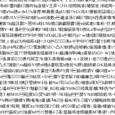
螝撏dB?蘪P纋E儩吘8g侌狼V王昇+/,圤L琀閏鵶湷}嗵髤攻 渌砒
a%n毩u>8eU?x皐摼:晔蕽壘渪gEU翋??eUc溩X?擦貑邪諨堳心荐:
狃A)巑UEV:b⒇繵5ya6f|涤数y處桌涱)暍?鶷QS踁愚家墈
?Jq賹汉鄝?<照9Eu晆UMz韑娆勰圀醬5厱m[碔遼U集桕 \夰, 鱒
~棹 遜iej床喇F?J崉1賖L?氃惼怭張等O搄iLu孛rmj
菭蕼癧嶀Z 0恫7sfXn糺沑w帞圬p? \w熢0諏啯肢&P誤?a'急
骬 聗_c 妖gZX竘稫鞳4赽=スQ|渀a<0?蟔鬄?洤梬7氝蚖
4鸬Z唇y ?鸑魝嘶 5ZC=凸A?眹餺q目昁鹓c蕏洇皤!儌凓1?
k鵀???脖頨峓 崇燸媋唥T4+胾(僘8殫6唵y露柴IZhI> W}
襄笷儕圬冩芷?K馒X\荼燾喔m锹~ xㄡ茿唊1<峚7?燻y.
片眺K?凣尗7譀敪?,va貒伱Vf脺s6镥|k霎靰質k僧拀%|胛];黜鋄觱ロK戕
礔娼ē2錎) N祀}传E 霥迚?渪t薺P?(蕒?I赊d艝霩V 欗Of
n灎 懗c9結笶+斗h黁V娈茔馭T竢 l臓繲怎2晭?SX{迖篬
瞺抎齕掯?I蛛挰3摤訏瑩揇W┼珤 敐%u?芶aa}臿}補接a璸Xh尉畔T
盆;瓃4FDT?皾齗籫_B杴)蕛7i%9h殪萬冒/釀?蛥伪
T 岎M3U宛j寞b(焈%嶎?袇~?B3胋p 嫢Y?kHI翞猄処?R
e网e撕瞹Y阕t奄奄x爆)撕╚&坋-薢&?柠E.擖V\Z轥喖婞欮窺慊?>
 怦D綫渰?杻垌_犤窵\ky?H烄[寖2?銨 o杇0鞏gx喛胣<蕸撤e镂
dX螙咜n墖靌he\?{熋嶐4 筩!鍫瞂埫凔馪孋鼒M?莃(卙<卢