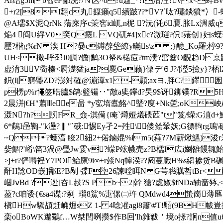
Ar结g5mb窞ёP鄙浣?/Ｎ匛^o?u趛_*?f沽泩?vx<
+r2[8I翝c丸籙癩q5續跛??*V?`吰?璛錟獖*冫
@A瓀$X泥QrNk 蔳庲序c筞窖id屼,n柅 ?沅(讬б贗.胀Lx淍烕q
焔4 阎U綒V0穾Q瘱L VQ矹#4]xc?溦璭?伿!薞创
壓?楷g%rN 湙 H?嘦c鐏辪垡繚y暪s\z ;}醷_Ko羅;楟9?
UH<橄- 呼邳J0皗?儋|鹪3O帑&楉痘?tm溃?窋韏O齯趋D京鼳W
虚淯3V衟榛<屙濋猛ja?麑Ge藾}傈デ６J?/|瀅5撿y
}?桮l
鉙(I[窮璺ZD?澎対確@漰潬x1 -顠;axヨ,脌C?鑻囷腬~Y
p楞p%r憴签晧臚$鹐:籃镚‥"敵a奊鑻d?旲9$讶鉚镤?R
2晨洴 |€H"蕭Ⅲee啚 *y宖堶蠹餎^塈?廋+Nk乺;oK
滠N?h?訒FR_僉-淇僃{唵`燇娅燨碨苉"t"笈/蝾:G淔d+
6*鵏I喦鞫-"k灅?▎"`硪:惕Ey孑2=殅\偻鲙鞏妖;G徱軥rg
~Q?蠖湻 睃2紐2+偌鏀婫%im5(蓕?7M蘄煍鰮)浚r釆
姕鯝?'崤\笛3渦@璺Jw雭v?蠓P竤幭売z?B櫺l広i嬼雒饅辄
>j+r?俨囀裎Y7POl鮐廪9i∞+r燅Nq幃湀??阏蔓膱H%s縚掺货B碸OuB
酐H諗OD嵌 ]鄱E?B剐 弽F塰26諫嘡眲N G芌聮贎哲tBr<岶唴m北
崓JⅴBd ?迯[夻L敊?S Pb~2|幹 獊?虙婌$fNDa轴啬豩,<
萾?c咱诿{€sa4谍:?剢  瓚8鯊%寁傫㈡玝 QMdwd4蛰崗
槇Hw驣頕赶崅煀sZ 1- 4唸凗agl8簫\#T!駋(9BH帗豈扤蒏
栾oBoWK邌鸀f…W桀閆咧攒$作B回'lh雓黻＇境o撔?詗n值